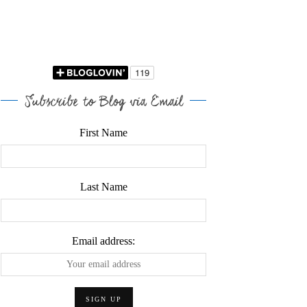
Subscribe to Blog via Email
First Name
Last Name
Email address: