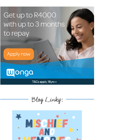
Blog Linky: