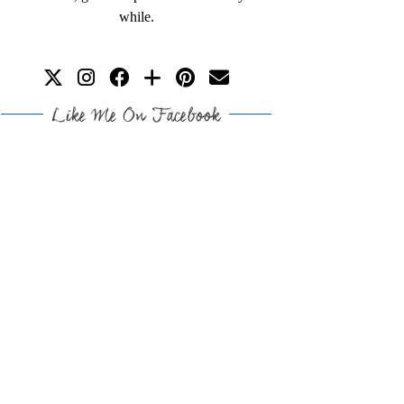
while.
Like Me On Facebook