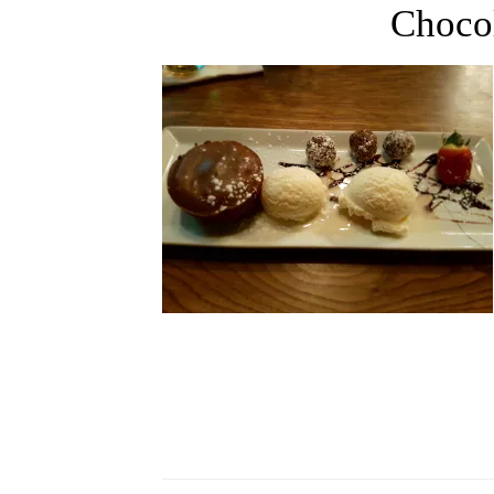
Choco