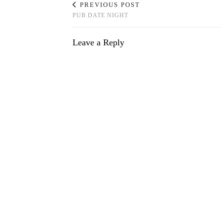
PREVIOUS POST
PUB DATE NIGHT
Leave a Reply