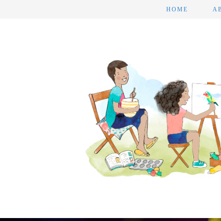
HOME
A