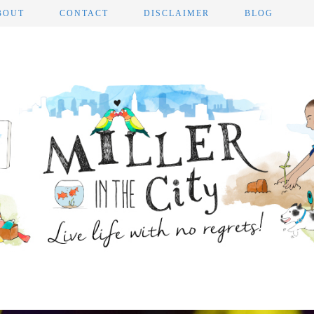
BOUT
CONTACT
DISCLAIMER
BLOG