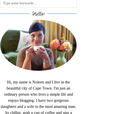
Hello!
Hi, my name is Noleen and I live in the
beautiful city of Cape Town. I'm just an
ordinary person who lives a simple life and
enjoys blogging. I have two gorgeous
daughters and a wife to the most amazing man.
So chillax, grab a cup of coffee and stay a