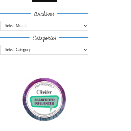
Archives
Archives
Categories
Categories