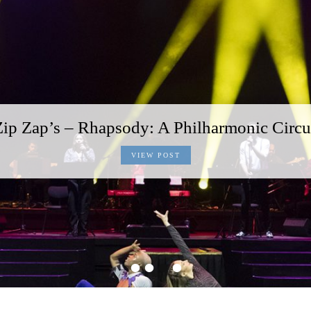
Zip Zap’s – Rhapsody: A Philharmonic Circu
VIEW POST
•
•
•
•