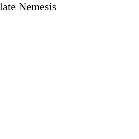
late Nemesis