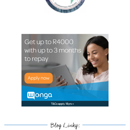
Blog Linky: