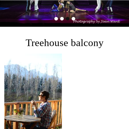
•
•
•
•
Treehouse balcony