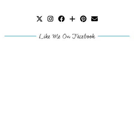
Like Me On Facebook