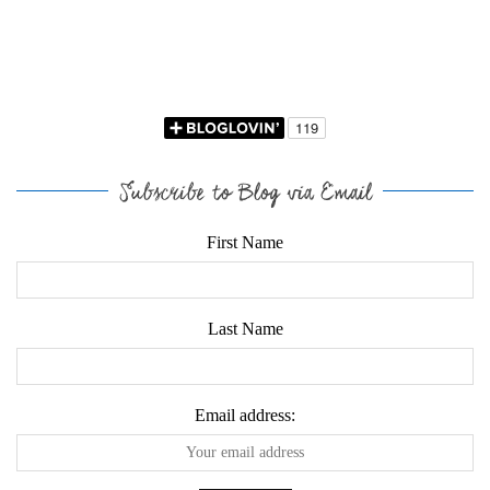
Subscribe to Blog via Email
First Name
Last Name
Email address: