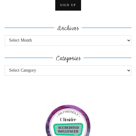
Archives
Archives
Categories
Categories