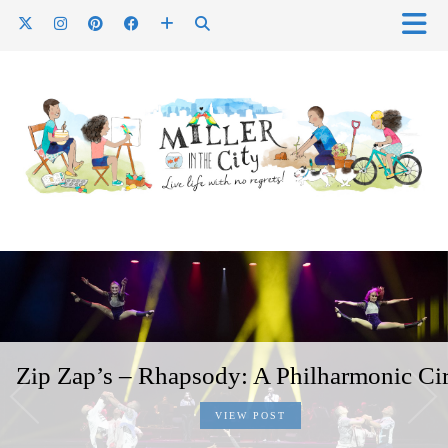
Zip Zap’s – Rhapsody: A Philharmonic Ci
VIEW POST