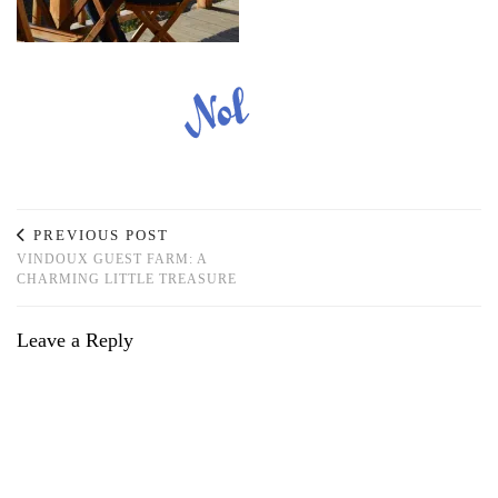
PREVIOUS POST
VINDOUX GUEST FARM: A
CHARMING LITTLE TREASURE
Leave a Reply