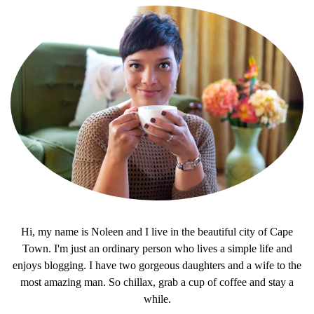
Hi, my name is Noleen and I live in the beautiful city of Cape
Town. I'm just an ordinary person who lives a simple life and
enjoys blogging. I have two gorgeous daughters and a wife to the
most amazing man. So chillax, grab a cup of coffee and stay a
while.