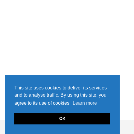
This site uses cookies to deliver its services
and to analyse traffic. By using this site, you
agree to its use of cookies.
Learn more
OK
2021 MILLER IN THE CITY
THEME CREATED BY
pipdig