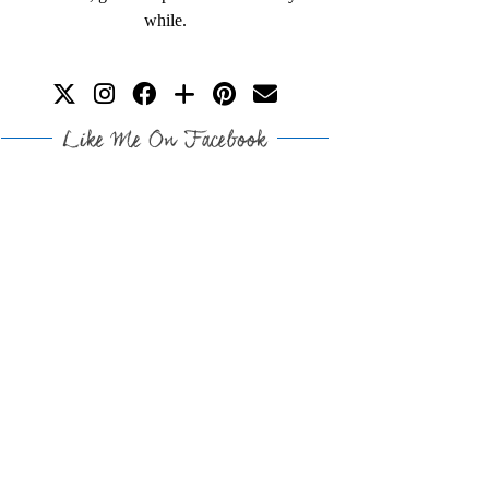
while.
Like Me On Facebook