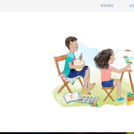
HOME
A