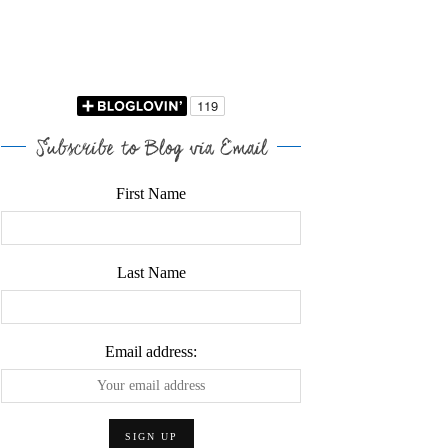
Subscribe to Blog via Email
First Name
Last Name
Email address: