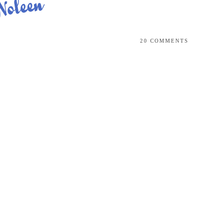
20 COMMENTS