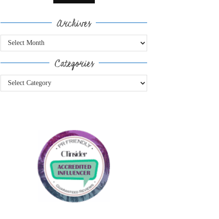
Archives
Archives
Categories
Categories