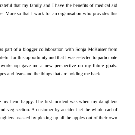
rateful that my family and I have the benefits of medical aid
re More so that I work for an organisation who provides this
s part of a blogger collaboration with Sonja McKaiser from
ateful for this opportunity and that I was selected to participate
d workshop gave me a new perspective on my future goals.
es and fears and the things that are holding me back.
e my heart happy. The first incident was when my daughters
nd veg section. A customer by accident let the whole cart of
aughters assisted by picking up all the apples out of their own