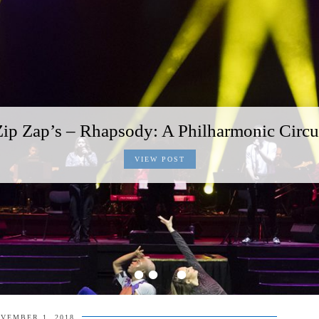
Zip Zap’s – Rhapsody: A Philharmonic Circu
VIEW POST
•
•
•
•
VEMBER 1, 2018