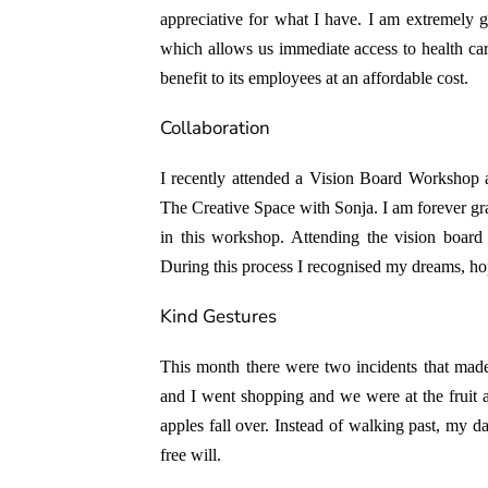
appreciative for what I have. I am extremely g
which allows us immediate access to health ca
benefit to its employees at an affordable cost.
Collaboration
I recently attended a
Vision Board Workshop
a
The Creative Space with Sonja
. I am forever gr
in this workshop. Attending the vision boar
During this process I recognised my dreams, hop
Kind Gestures
This month there were two incidents that mad
and I went shopping and we were at the fruit a
apples fall over. Instead of walking past, my d
free will.