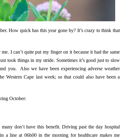
er. How quick has this year gone by? It’s crazy to think that
 me. I can’t quite put my finger on it because it had the same
just took things in my stride. Sometimes it’s good just to slow
round you. Also we have been experiencing adverse weather
the Western Cape last week; so that could also have been a
uring October:
 many don’t have this benefit. Driving past the day hospital
n a line at 06h00 in the morning for healthcare makes me