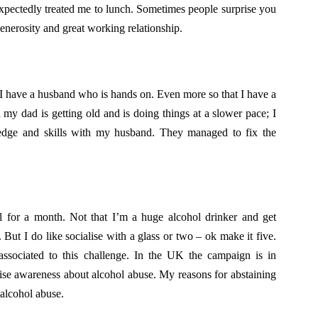
pectedly treated me to lunch. Sometimes people surprise you
generosity and great working relationship.
 I have a husband who is hands on. Even more so that I have a
my dad is getting old and is doing things at a slower pace; I
ledge and skills with my husband. They managed to fix the
 for a month. Not that I’m a huge alcohol drinker and get
But I do like socialise with a glass or two – ok make it five.
 associated to this challenge. In the UK the campaign is in
raise awareness about alcohol abuse. My reasons for abstaining
 alcohol abuse.