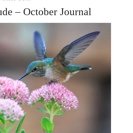
tude – October Journal