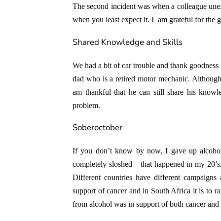
The second incident was when a colleague unex
when you least expect it. I am grateful for the 
Shared Knowledge and Skills
We had a bit of car trouble and thank goodness
dad who is a retired motor mechanic. Although 
am thankful that he can still share his know
problem.
Soberoctober
If you don’t know by now, I gave up alcohol
completely sloshed – that happened in my 20’s. 
Different countries have different campaigns
support of cancer and in South Africa it is to 
from alcohol was in support of both cancer and