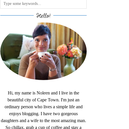
Hello!
Hi, my name is Noleen and I live in the
beautiful city of Cape Town. I'm just an
ordinary person who lives a simple life and
enjoys blogging. I have two gorgeous
daughters and a wife to the most amazing man.
So chillax, grab a cup of coffee and stay a