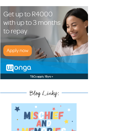
Blog Linky: