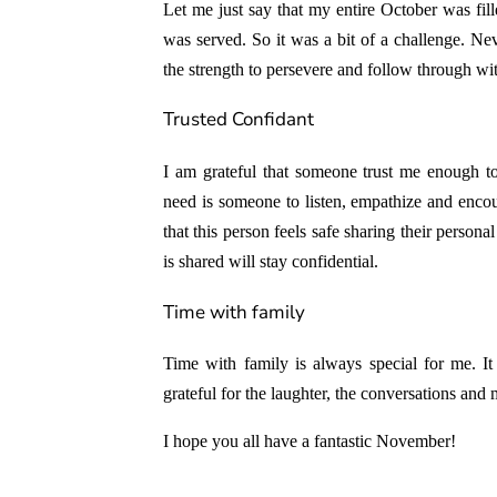
Let me just say that my entire October was fil
was served. So it was a bit of a challenge. Nev
the strength to persevere and follow through wit
Trusted Confidant
I am grateful that someone trust me enough t
need is someone to listen, empathize and enco
that this person feels safe sharing their person
is shared will stay confidential.
Time with family
Time with family is always special for me. I
grateful for the laughter, the conversations an
I hope you all have a fantastic November!