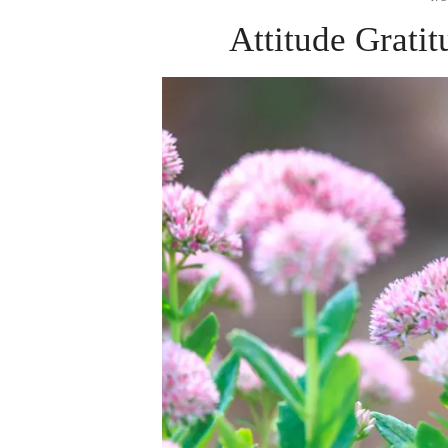
Attitude Grati