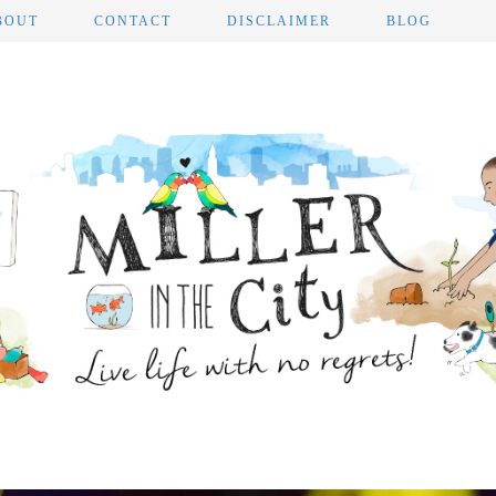
BOUT
CONTACT
DISCLAIMER
BLOG