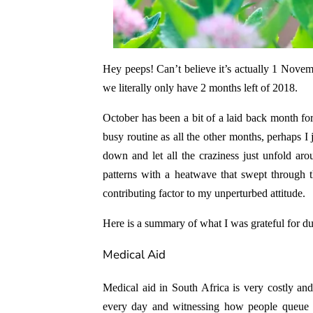
Hey peeps! Can’t believe it’s actually 1 Novemb
we literally only have 2 months left of 2018.
October has been a bit of a laid back month for
busy routine as all the other months, perhaps I 
down and let all the craziness just unfold a
patterns with a heatwave that swept through 
contributing factor to my unperturbed attitude.
Here is a summary of what I was grateful for d
Medical Aid
Medical aid in South Africa is very costly and
every day and witnessing how people queue i