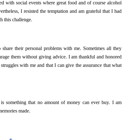
led with social events where great food and of course alcohol
ertheless, I resisted the temptation and am grateful that I had
h this challenge.
o share their personal problems with me. Sometimes all they
urage them without giving advice. I am thankful and honored
al struggles with me and that I can give the assurance that what
t is something that no amount of money can ever buy. I am
d memories made.