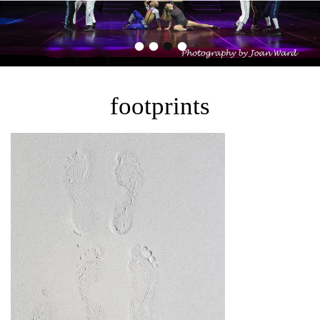
•
•
•
•
footprints