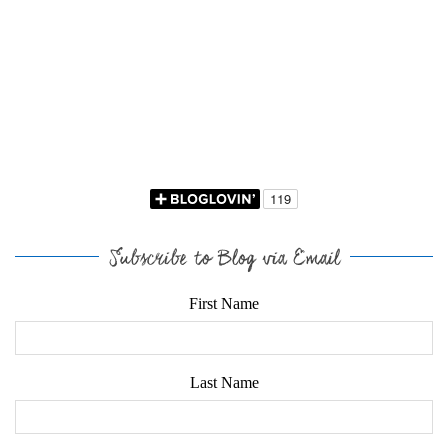
Subscribe to Blog via Email
First Name
Last Name