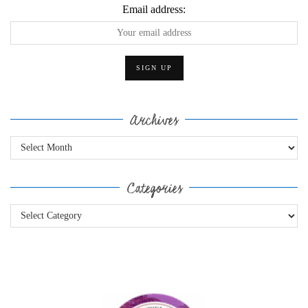
Email address:
Archives
Archives
Categories
Categories