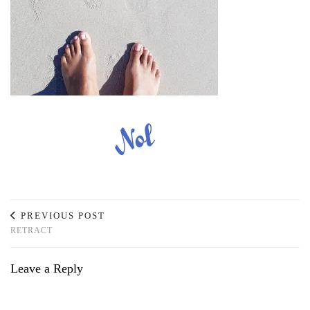
PREVIOUS POST
RETRACT
Leave a Reply