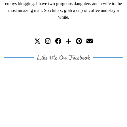
enjoys blogging. I have two gorgeous daughters and a wife to the
most amazing man. So chillax, grab a cup of coffee and stay a
while.
Like Me On Facebook