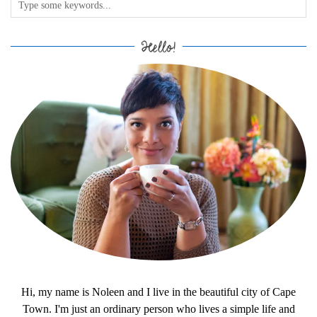
Hello!
Hi, my name is Noleen and I live in the beautiful city of Cape
Town. I'm just an ordinary person who lives a simple life and