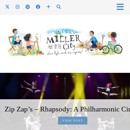
Zip Zap’s – Rhapsody: A Philharmonic Ci
VIEW POST