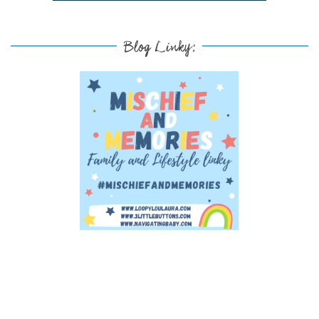
Blog Linky: