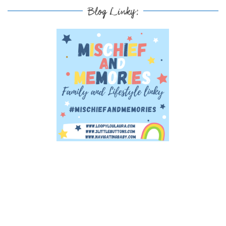
Blog Linky: