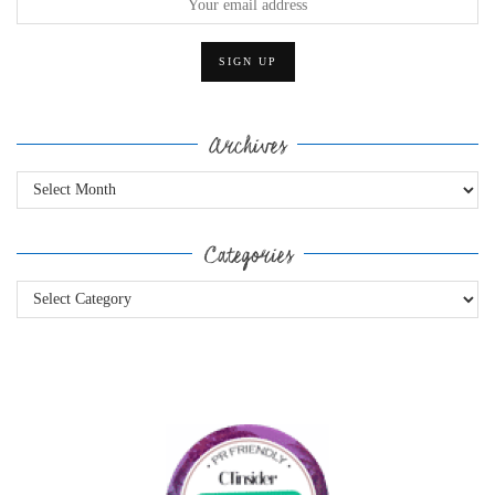
Archives
Archives
Categories
Categories