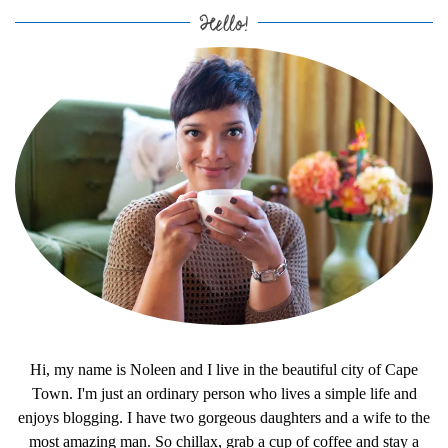
Hello!
Hi, my name is Noleen and I live in the beautiful city of Cape
Town. I'm just an ordinary person who lives a simple life and
enjoys blogging. I have two gorgeous daughters and a wife to the
most amazing man. So chillax, grab a cup of coffee and stay a