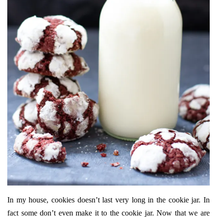
In my house, cookies doesn’t last very long in the cookie jar. In
fact some don’t even make it to the cookie jar. Now that we are