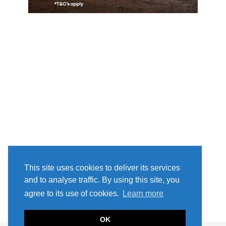
This site uses cookies to deliver its services
and to analyse traffic. By using this site, you
agree to its use of cookies.
Learn more
OK