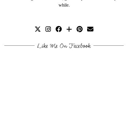
while.
Like Me On Facebook