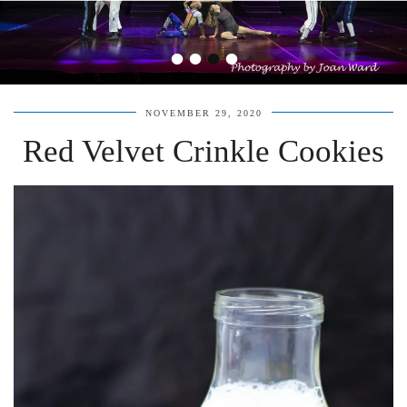
•
•
•
•
NOVEMBER 29, 2020
Red Velvet Crinkle Cookies