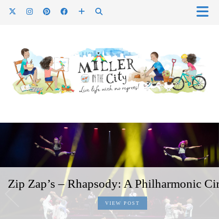
Zip Zap’s – Rhapsody: A Philharmonic Ci
VIEW POST