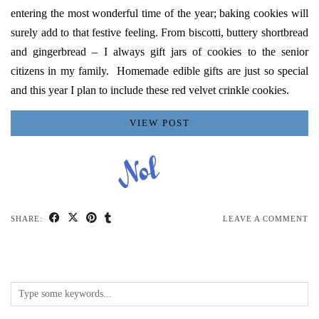
entering the most wonderful time of the year; baking cookies will
surely add to that festive feeling. From
biscotti
,
buttery shortbread
and gingerbread – I always gift jars of cookies to the senior
citizens in my family. Homemade edible gifts are just so special
and this year I plan to include these red velvet crinkle cookies.
VIEW POST
SHARE:
LEAVE A COMMENT