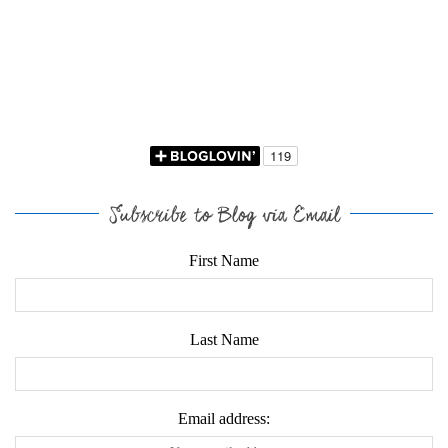
Subscribe to Blog via Email
First Name
Last Name
Email address: